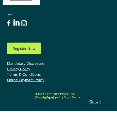
Follow
Register Now!
Mandatory Disclosure
Privacy Policy
Terms & Conditions
Online Payment Policy
INDIRA INSTITUTE OF BUSINESS
Website Developed by Sagar Samaya
MANAGEMENT
Go Up