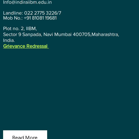
Info@indiraiibm.edu.in
Landline: 022 2775 3226/7
Mob No.: +91 81081 19681
Plot no. 2, IIBM,
Sector 9 Sanpada, Navi Mumbai 400705,Maharashtra,
India.
Grievance Redressal
Read More