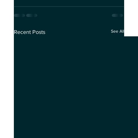
See All
Recent Posts