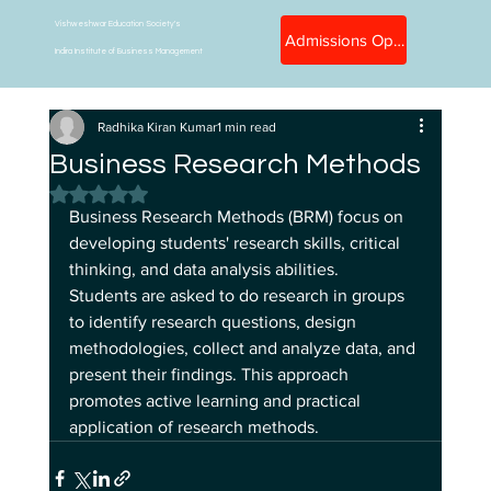
Vishweshwar Education Society's
Admissions Open
Indira Institute of Business Management
Radhika Kiran Kumar
1 min read
Business Research Methods
Rated NaN out of 5 stars.
Business Research Methods (BRM) focus on 
developing students' research skills, critical 
thinking, and data analysis abilities. 
Students are asked to do research in groups 
to identify research questions, design 
methodologies, collect and analyze data, and 
present their findings. This approach 
promotes active learning and practical 
application of research methods. 