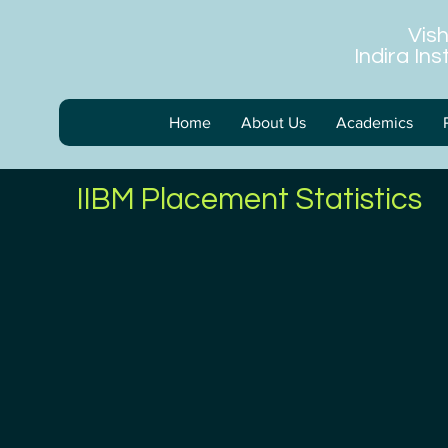
Vis
Indira In
Home
About Us
Academics
IIBM Placement Statistics