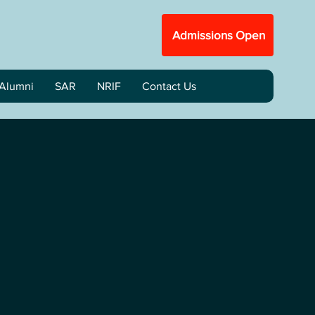
Admissions Open
Alumni
SAR
NRIF
Contact Us