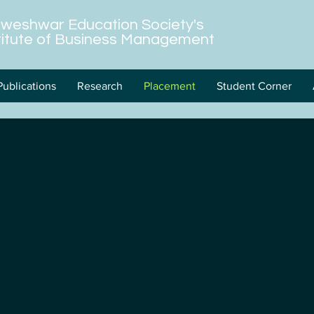
hweshwar Education Society's
stitute of Business Management
Publications
Research
Placement
Student Corner