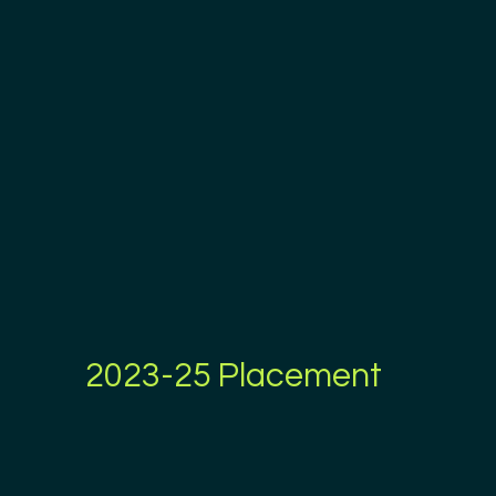
2023-25 Placement