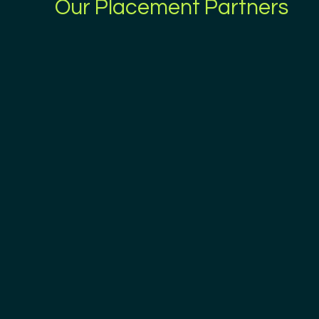
Our Placement Partners