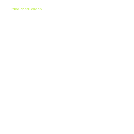
Palm laced Garden
Staying connected to nature aids in the overall
development of students. Our garden is an ideal
place to relax and engage in sports with friends.