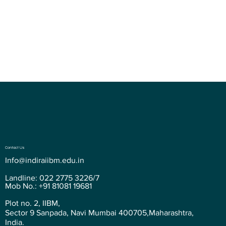
relax and socialize between classes.
Contact Us
Info@indiraiibm.edu.in
Landline: 022 2775 3226/7
Mob No.: +91 81081 19681
Plot no. 2, IIBM,
Sector 9 Sanpada, Navi Mumbai 400705,Maharashtra,
India.