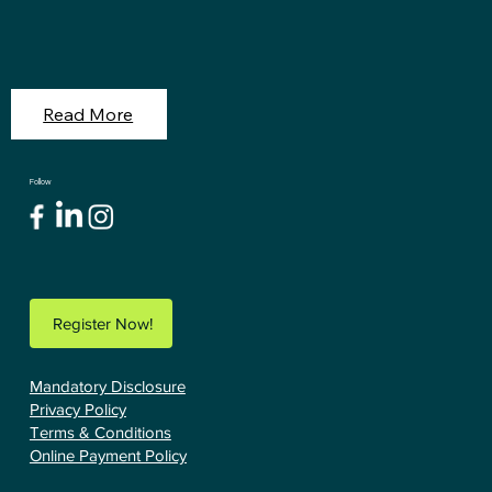
Read More
Follow
Register Now!
Mandatory Disclosure
Privacy Policy
Terms & Conditions
Online Payment Policy