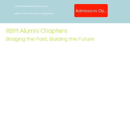
Vishweshwar Education Society's
Admissions Open
Indira Institute of Business Management
IIBM Alumni Chapters
Bridging the Past, Building the Future
At Indira Institute of Business Management (IIBM),
we believe that graduation is not the end — it's just
the beginning of a lifelong relationship. Our alumni
are the torchbearers of our legacy, and through
dedicated regional chapters, we strive to keep this
spirit of connection, collaboration, and contribution
alive.
The IIBM Alumni Chapters are region-specific
communities that bring together our graduates from
different walks of life. These chapters serve as
networking hubs, mentorship platforms, and support
systems — both professionally and personally. They
are also powerful ambassadors of IIBM's vision,
culture, and excellence across the globe.