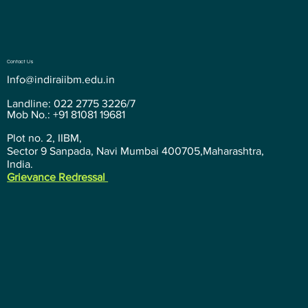
Contact Us
Info@indiraiibm.edu.in
Landline: 022 2775 3226/7
Mob No.: +91 81081 19681
Plot no. 2, IIBM,
Sector 9 Sanpada, Navi Mumbai 400705,Maharashtra,
India.
Grievance Redressal