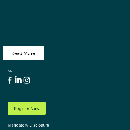
Read More
Follow
Register Now!
Mandatory Disclosure