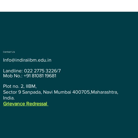
Contact Us
Info@indiraiibm.edu.in
Landline: 022 2775 3226/7
Mob No.: +91 81081 19681
Plot no. 2, IIBM,
Sector 9 Sanpada, Navi Mumbai 400705,Maharashtra,
India.
Grievance Redressal