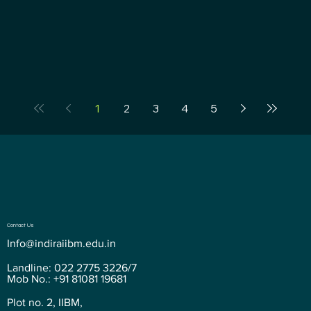
1
2
3
4
5
Contact Us
Info@indiraiibm.edu.in
Landline: 022 2775 3226/7
Mob No.: +91 81081 19681
Plot no. 2, IIBM,