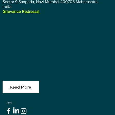
Sector 9 Sanpada, Navi Mumbai 400705,Maharashtra,
India.
Grievance Redressal
Read More
Follow