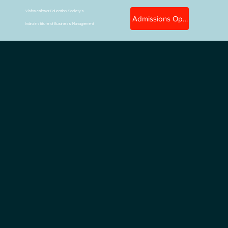
Vishweshwar Education Society's
Admissions Open
Indira Institute of Business Management